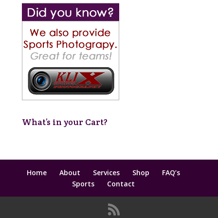
What’s in your Cart?
Home
About
Services
Shop
FAQ’s
Sports
Contact