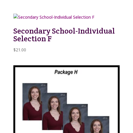
Secondary School-Individual
Selection F
$
21.00