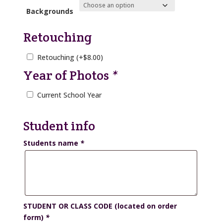
Backgrounds
Retouching
Retouching
(+
$
8.00
)
Year of Photos
*
Current School Year
Student info
Students name
*
STUDENT OR CLASS CODE (located on order
form)
*