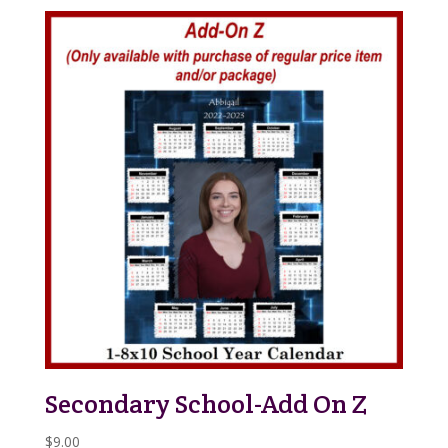
Secondary School-Add On Z
$
9.00