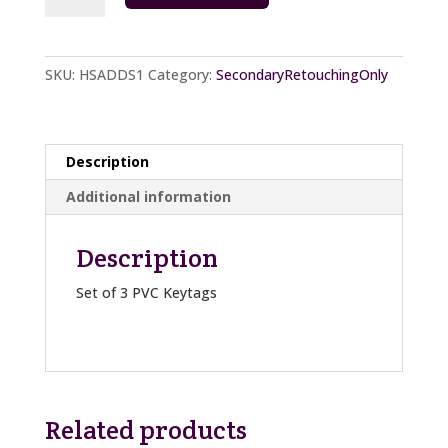
Add
On
S
SKU:
HSADDS1
Category:
SecondaryRetouchingOnly
quantity
Description
Additional information
Description
Set of 3 PVC Keytags
Related products