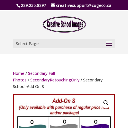
289.235.8897
creativesupport@cogeco.ca
Select Page
Home
/
Secondary Fall
Photos
/
SecondaryRetouchingOnly
/ Secondary
School-Add On S