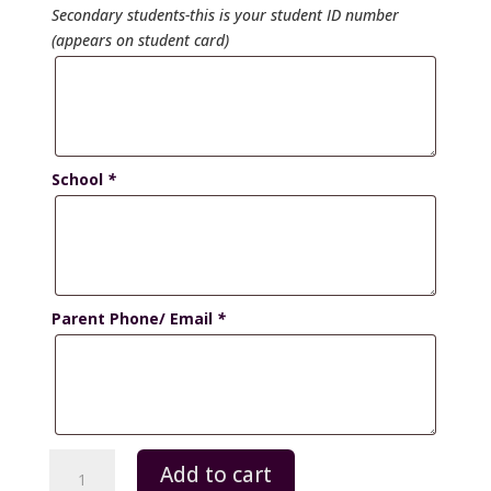
Secondary students-this is your student ID number
(appears on student card)
School
*
Parent Phone/ Email
*
Secondary
Add to cart
School-