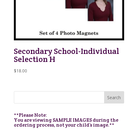
Secondary School-Individual
Selection H
$
18.00
**Please Note:
You are viewing SAMPLE IMAGES during the
ordering process, not your child’s image.**