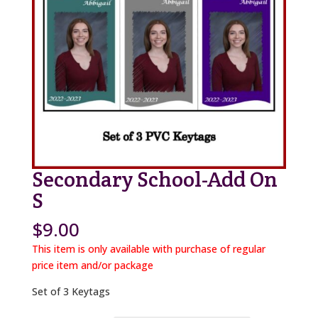
Secondary School-Add On
S
$
9.00
This item is only available with purchase of regular
price item and/or package
Set of 3 Keytags