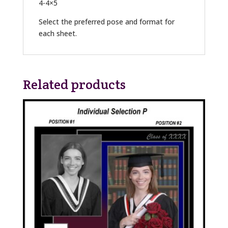
4-4×5
Select the preferred pose and format for
each sheet.
Related products