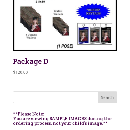
Package D
$
120.00
**Please Note:
You are viewing SAMPLE IMAGES during the
ordering process, not your child’s image.**