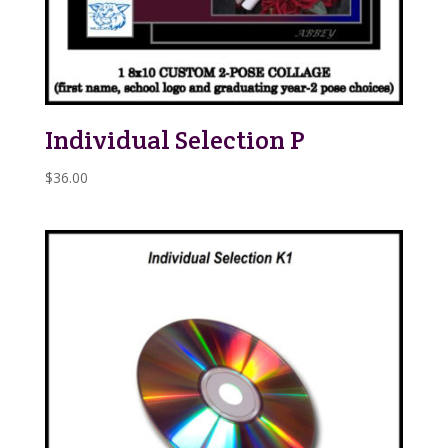
Individual Selection P
$
36.00