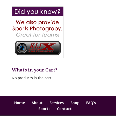
What’s in your Cart?
No products in the cart.
Home
About
Services
Shop
FAQ’s
Sports
Contact