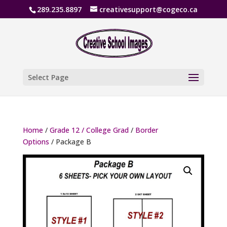
289.235.8897
creativesupport@cogeco.ca
Select Page
Home
/
Grade 12 / College Grad
/
Border
Options
/ Package B