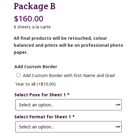
Package B
$
160.00
6 sheets a la carte
All final products will be retouched, colour
balanced and prints will be on professional photo
paper.
Add Custom Border
Add Custom Border with first Name and Grad
Year to all
(+
$
10.00
)
Select Pose for Sheet 1
*
Select Format for Sheet 1
*