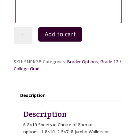
Package
Add to cart
B
quantity
SKU:
SNPKGB
Categories:
Border Options
,
Grade 12 /
College Grad
Description
Description
6-8×10 Sheets in Choice of Format
options:-1-8×10, 2-5×7, 8 Jumbo Wallets or