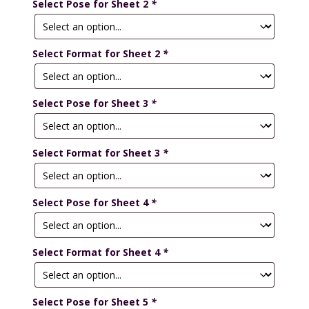
Select Pose for Sheet 2
*
Select Format for Sheet 2
*
Select Pose for Sheet 3
*
Select Format for Sheet 3
*
Select Pose for Sheet 4
*
Select Format for Sheet 4
*
Select Pose for Sheet 5
*