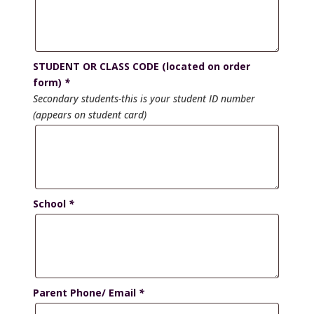
STUDENT OR CLASS CODE (located on order
form)
*
Secondary students-this is your student ID number
(appears on student card)
School
*
Parent Phone/ Email
*