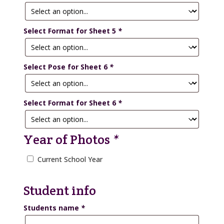
Select Format for Sheet 5
*
Select Pose for Sheet 6
*
Select Format for Sheet 6
*
Year of Photos
*
Current School Year
Student info
Students name
*