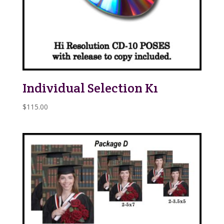
Individual Selection K1
$
115.00