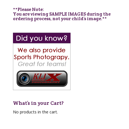
**Please Note:
You are viewing SAMPLE IMAGES during the
ordering process, not your child’s image.**
What’s in your Cart?
No products in the cart.