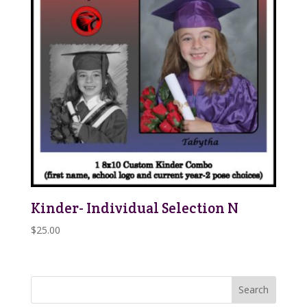
Kinder- Individual Selection N
$
25.00