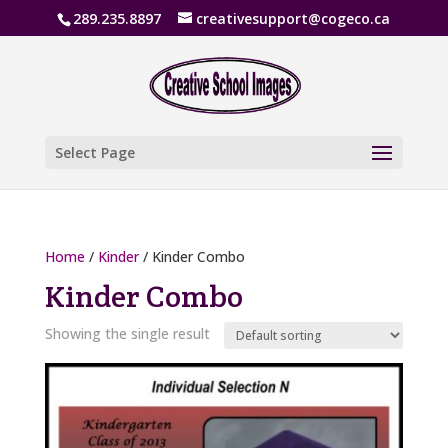
289.235.8897
creativesupport@cogeco.ca
Select Page
Home
/
Kinder
/ Kinder Combo
Kinder Combo
Showing the single result