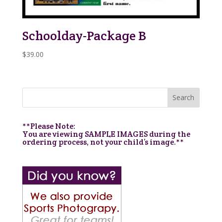
Schoolday-Package B
$
39.00
**Please Note:
You are viewing SAMPLE IMAGES during the
ordering process, not your child’s image.**