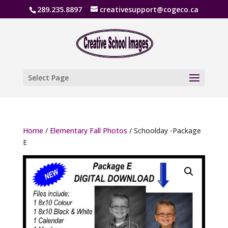
289.235.8897
creativesupport@cogeco.ca
Select Page
Home
/
Elementary Fall Photos
/ Schoolday -Package
E