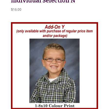
Individual Selection N
$
16.00