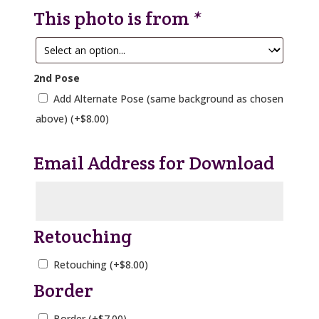
This photo is from
*
2nd Pose
Add Alternate Pose (same background as chosen
above)
(+
$
8.00
)
Email Address for Download
Email
Address
Retouching
Retouching
(+
$
8.00
)
Border
Border
(+
$
7.00
)