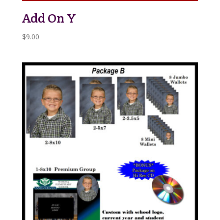
Add On Y
$
9.00