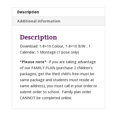
Description
Additional information
Description
Download: 1-8×10 Colour, 1-8×10 B/W , 1
Calendar, 1 Montage (1 pose only)
*
Please note
*- if you are taking advantage
of our FAMILY PLAN (purchase 2 children’s
packages, get the third child’s free-must be
same package and students must reside at
same address), you must call in your order or
submit order to school. Family plan order
CANNOT be completed online.