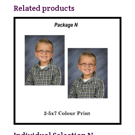
Related products