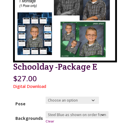
Schoolday -Package E
$
27.00
Digital Download
Pose
Backgrounds
Clear