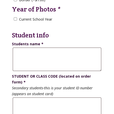
Year of Photos
*
Current School Year
Student info
Students name
*
STUDENT OR CLASS CODE (located on order
form)
*
Secondary students-this is your student ID number
(appears on student card)