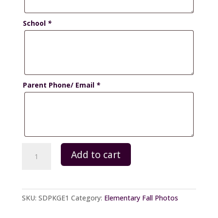
School
*
Parent Phone/ Email
*
Schoolday
Add to cart
-
Package
E
quantity
SKU:
SDPKGE1
Category:
Elementary Fall Photos