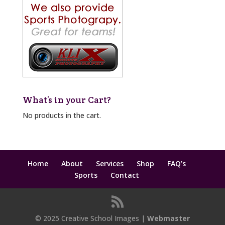
What’s in your Cart?
No products in the cart.
Home
About
Services
Shop
FAQ’s
Sports
Contact
© 2025 Creative School Images |
Webmaster