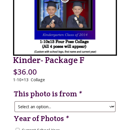
Kinder- Package F
$
36.00
1-10×13 Collage
This photo is from
*
Year of Photos
*