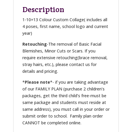
Description
1-10×13 Colour Custom Collage( includes all
4 poses, first name, school logo and current
year)
Retouching
-The removal of Basic Facial
Blemishes, Minor Cuts or Scars. If you
require extensive retouching(brace removal,
stray hairs, etc.), please contact us for
details and pricing.
*
Please note
*- if you are taking advantage
of our FAMILY PLAN (purchase 2 children’s
packages, get the third child’s free-must be
same package and students must reside at
same address), you must call in your order or
submit order to school. Family plan order
CANNOT be completed online.