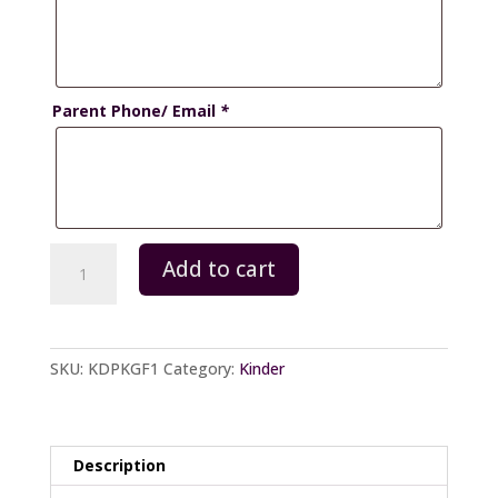
Parent Phone/ Email
*
Kinder-
Add to cart
Package
F
quantity
SKU:
KDPKGF1
Category:
Kinder
Description