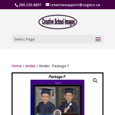
289.235.8897
creativesupport@cogeco.ca
Select Page
Home
/
Kinder
/ Kinder- Package F