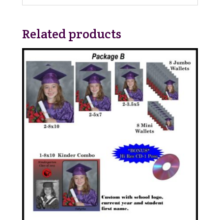
Related products