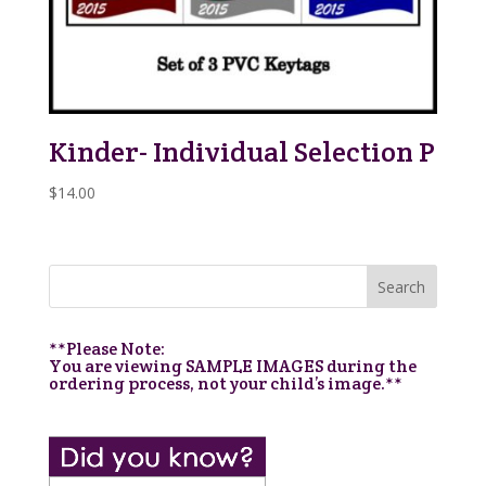
Kinder- Individual Selection P
$
14.00
**Please Note:
You are viewing SAMPLE IMAGES during the
ordering process, not your child’s image.**