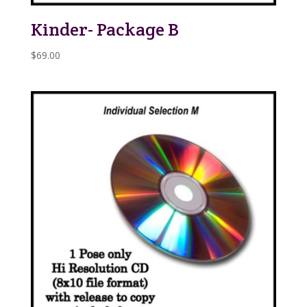
Kinder- Package B
$
69.00