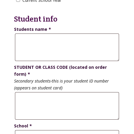
Current School Year
Student info
Students name
*
STUDENT OR CLASS CODE (located on order
form)
*
Secondary students-this is your student ID number
(appears on student card)
School
*