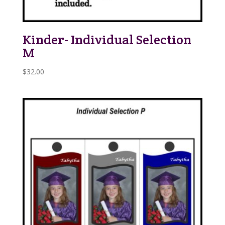
Kinder- Individual Selection
M
$
32.00